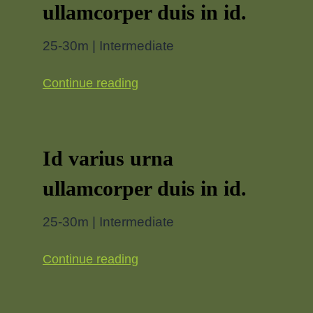
ullamcorper duis in id.
25-30m | Intermediate
Continue reading
Id varius urna
ullamcorper duis in id.
25-30m | Intermediate
Continue reading