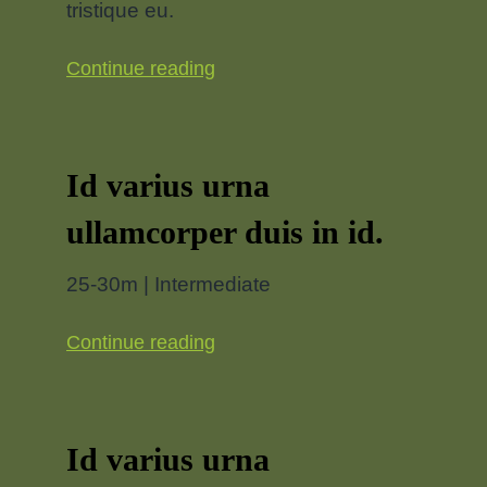
tristique eu.
Continue reading
Id varius urna
ullamcorper duis in id.
25-30m | Intermediate
Continue reading
Id varius urna