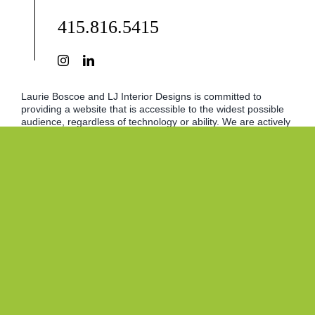
415.816.5415
Laurie Boscoe and LJ Interior Designs is committed to
providing a website that is accessible to the widest possible
audience, regardless of technology or ability. We are actively
working to increase the accessibility and usability of our
website and in doing so adhere to many of the available
standards and guidelines. This website endeavors to
conform to the World Wide Web Consortium (W3C) Web
Content Accessibility Guidelines. We will continue to strive for
continually improving ADA compliance. However, should you
experience any difficulty in accessing content on our site,
please let us know.
© 2017 - 2026 • LJ Interior Designs • Inspiring Promotions
Website Design