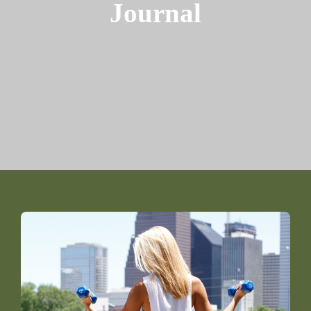
Journal