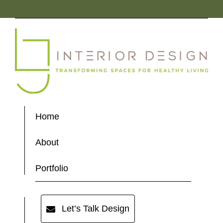
Home
About
Portfolio
Let’s Talk Design