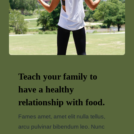
Teach your family to
have a healthy
relationship with food.
Fames amet, amet elit nulla tellus,
arcu pulvinar bibendum leo. Nunc